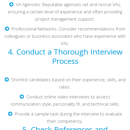
VA Agencies: Reputable agencies vet and recruit VAs,
ensuring a certain level of experience and often providing
project management support.
Professional Networks: Consider recommendations from
colleagues or business associates who have experience with
VAs.
4. Conduct a Thorough Interview
Process
Shortlist candidates based on their experience, skills, and
rates.
Conduct online video interviews to assess
communication style, personality fit, and technical skills.
Provide a sample task during the interview to evaluate
their competency.
5. Check References and