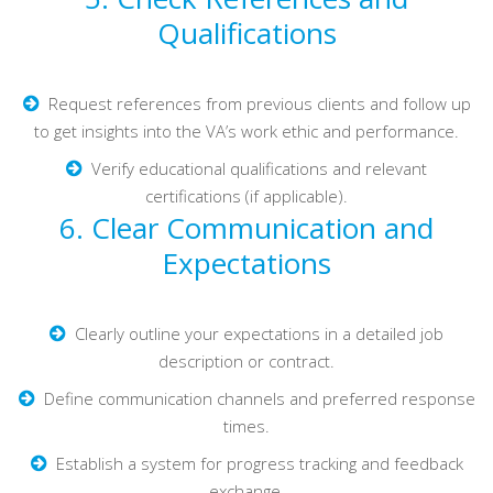
Qualifications
Request references from previous clients and follow up
to get insights into the VA’s work ethic and performance.
Verify educational qualifications and relevant
certifications (if applicable).
6. Clear Communication and
Expectations
Clearly outline your expectations in a detailed job
description or contract.
Define communication channels and preferred response
times.
Establish a system for progress tracking and feedback
exchange.