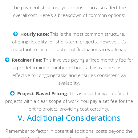
The payment structure you choose can also affect the
overall cost. Here’s a breakdown of common options:
Hourly Rate:
This is the most common structure,
offering flexibility for short-term projects. However, it’s
important to factor in potential fluctuations in workload.
Retainer Fee:
This involves paying a fixed monthly fee for
a predetermined number of hours. This can be cost-
effective for ongoing tasks and ensures consistent VA
availability.
Project-Based Pricing:
This is ideal for well-defined
projects with a clear scope of work. You pay a set fee for the
entire project, providing cost certainty.
V. Additional Considerations
Remember to factor in potential additional costs beyond the