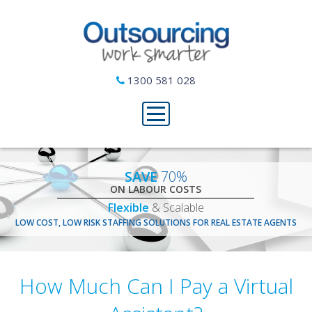
1300 581 028
SAVE
70%
ON LABOUR COSTS
Flexible
& Scalable
LOW COST, LOW RISK STAFFING SOLUTIONS FOR REAL ESTATE AGENTS
How Much Can I Pay a Virtual