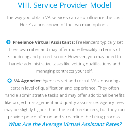
VIII. Service Provider Model
The way you obtain VA services can also influence the cost.
Here’s a breakdown of the two main options:
Freelance Virtual Assistants:
Freelancers typically set
their own rates and may offer more flexibility in terms of
scheduling and project scope. However, you may need to
handle administrative tasks like vetting qualifications and
managing contracts yourself.
VA Agencies:
Agencies vet and recruit VAs, ensuring a
certain level of qualification and experience. They often
handle administrative tasks and may offer additional benefits
like project management and quality assurance. Agency fees
may be slightly higher than those of freelancers, but they can
provide peace of mind and streamline the hiring process.
What Are the Average Virtual Assistant Rates?