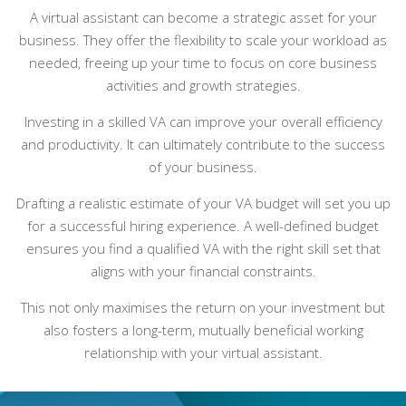
A virtual assistant can become a strategic asset for your
business. They offer the flexibility to scale your workload as
needed, freeing up your time to focus on core business
activities and growth strategies.
Investing in a skilled VA can improve your overall efficiency
and productivity. It can ultimately contribute to the success
of your business.
Drafting a realistic estimate of your VA budget will set you up
for a successful hiring experience. A well-defined budget
ensures you find a qualified VA with the right skill set that
aligns with your financial constraints.
This not only maximises the return on your investment but
also fosters a long-term, mutually beneficial working
relationship with your virtual assistant.