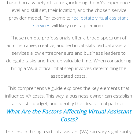
based on a variety of factors, including the VA’s experience
level and skill set, their location, and the chosen service
provider model. For example;
real estate virtual assistant
services
will likely cost a premium.
These remote professionals offer a broad spectrum of
administrative, creative, and technical skills. Virtual assistant
services allow entrepreneurs and business leaders to
delegate tasks and free up valuable time. When considering
hiring a VA, a critical initial step involves determining the
associated costs.
This comprehensive guide explores the key elements that
influence VA costs. This way, a business owner can establish
a realistic budget, and identify the ideal virtual partner.
What Are the Factors Affecting Virtual Assistant
Costs?
The cost of hiring a virtual assistant (VA) can vary significantly