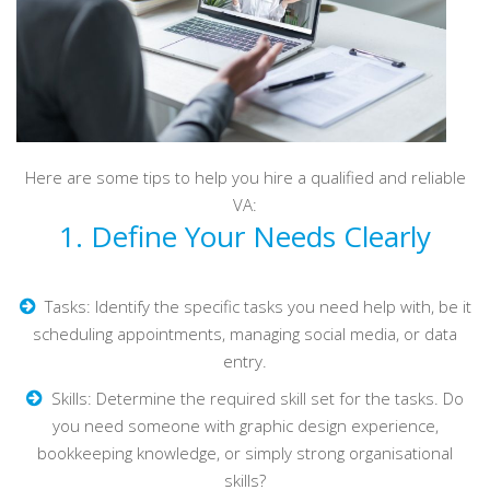
Here are some tips to help you hire a qualified and reliable
VA:
1. Define Your Needs Clearly
Tasks: Identify the specific tasks you need help with, be it
scheduling appointments, managing social media, or data
entry.
Skills: Determine the required skill set for the tasks. Do
you need someone with graphic design experience,
bookkeeping knowledge, or simply strong organisational
skills?