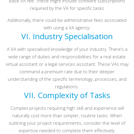
base VA fee. These might include software subscriptions
required by the VA for specific tasks
Additionally, there could be administrative fees associated
with using a VA agency.
VI. Industry Specialisation
A VA with specialised knowledge of your industry. There’s a
wide range of duties and responsibilities for a real estate
virtual assistant or a legal services assistant. These VAs may
command a premium rate due to their deeper
understanding of the specific terminology, processes, and
regulations.
VII. Complexity of Tasks
Complex projects requiring high skill and experience will
naturally cost more than simpler, routine tasks. When
outlining your project requirements, consider the level of
expertise needed to complete them effectively.