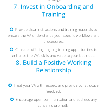
7. Invest in Onboarding and
Training
Provide clear instructions and training materials to
ensure the VA understands your specific workflows and
procedures.
Consider offering ongoing training opportunities to
enhance the VA’s skills and value to your business.
8. Build a Positive Working
Relationship
Treat your VA with respect and provide constructive
feedback.
Encourage open communication and address any
concerns promptly.