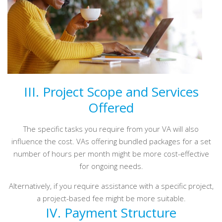
III. Project Scope and Services
Offered
The specific tasks you require from your VA will also
influence the cost. VAs offering bundled packages for a set
number of hours per month might be more cost-effective
for ongoing needs.
Alternatively, if you require assistance with a specific project,
a project-based fee might be more suitable.
IV. Payment Structure