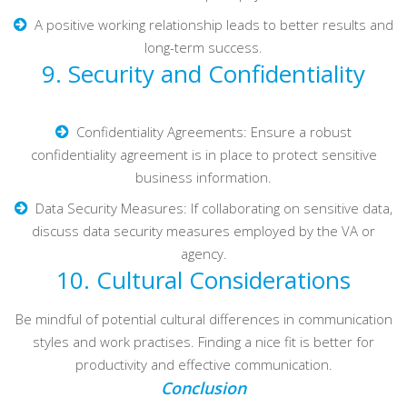
A positive working relationship leads to better results and
long-term success.
9. Security and Confidentiality
Confidentiality Agreements: Ensure a robust
confidentiality agreement is in place to protect sensitive
business information.
Data Security Measures: If collaborating on sensitive data,
discuss data security measures employed by the VA or
agency.
10. Cultural Considerations
Be mindful of potential cultural differences in communication
styles and work practises. Finding a nice fit is better for
productivity and effective communication.
Conclusion