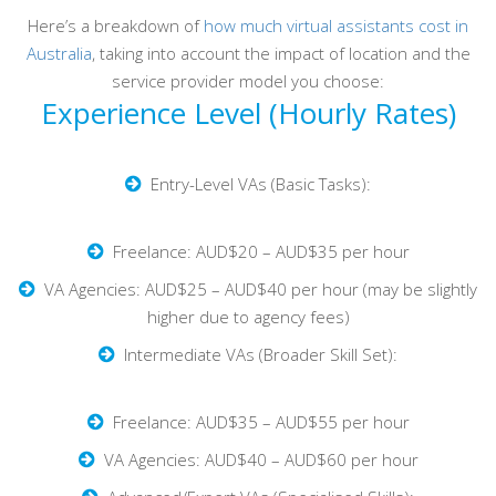
Here’s a breakdown of
how much virtual assistants cost in
Australia
, taking into account the impact of location and the
service provider model you choose:
Experience Level (Hourly Rates)
Entry-Level VAs (Basic Tasks):
Freelance: AUD$20 – AUD$35 per hour
VA Agencies: AUD$25 – AUD$40 per hour (may be slightly
higher due to agency fees)
Intermediate VAs (Broader Skill Set):
Freelance: AUD$35 – AUD$55 per hour
VA Agencies: AUD$40 – AUD$60 per hour