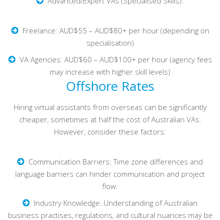
Advanced/Expert VAs (Specialised Skills):
Freelance: AUD$55 – AUD$80+ per hour (depending on
specialisation)
VA Agencies: AUD$60 – AUD$100+ per hour (agency fees
may increase with higher skill levels)
Offshore Rates
Hiring virtual assistants from overseas can be significantly
cheaper, sometimes at half the cost of Australian VAs.
However, consider these factors:
Communication Barriers: Time zone differences and
language barriers can hinder communication and project
flow.
Industry Knowledge: Understanding of Australian
business practises, regulations, and cultural nuances may be