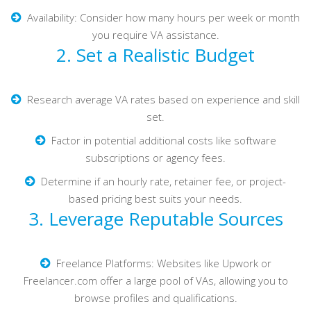
Availability: Consider how many hours per week or month
you require VA assistance.
2. Set a Realistic Budget
Research average VA rates based on experience and skill
set.
Factor in potential additional costs like software
subscriptions or agency fees.
Determine if an hourly rate, retainer fee, or project-
based pricing best suits your needs.
3. Leverage Reputable Sources
Freelance Platforms: Websites like Upwork or
Freelancer.com offer a large pool of VAs, allowing you to
browse profiles and qualifications.