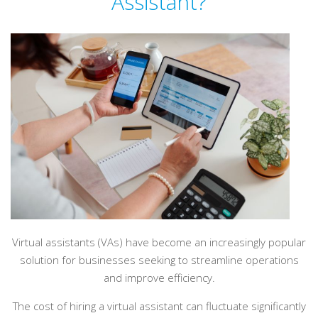
Assistant?
Virtual assistants (VAs) have become an increasingly popular
solution for businesses seeking to streamline operations
and improve efficiency.
The cost of hiring a virtual assistant can fluctuate significantly