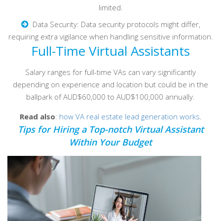
limited.
Data Security: Data security protocols might differ,
requiring extra vigilance when handling sensitive information.
Full-Time Virtual Assistants
Salary ranges for full-time VAs can vary significantly
depending on experience and location but could be in the
ballpark of AUD$60,000 to AUD$100,000 annually.
Read also
:
how VA real estate lead generation works
.
Tips for Hiring a Top-notch Virtual Assistant
Within Your Budget