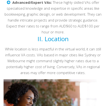
Advanced/Expert VAs:
These highly skilled VAs offer
specialised knowledge and expertise in specific areas like
bookkeeping, graphic design, or web development. They can
handle intricate projects and provide strategic guidance.
Expect their rates to range from AUD$60 to AUD$100 per
hour or more.
II. Location
While location is less impactful in the virtual world, it can still
influence VA costs. VAs based in major cities like Sydney or
Melbourne might command slightly higher rates due to a
potentially higher cost of living. Conversely, VAs in regional
areas may offer more competitive rates.