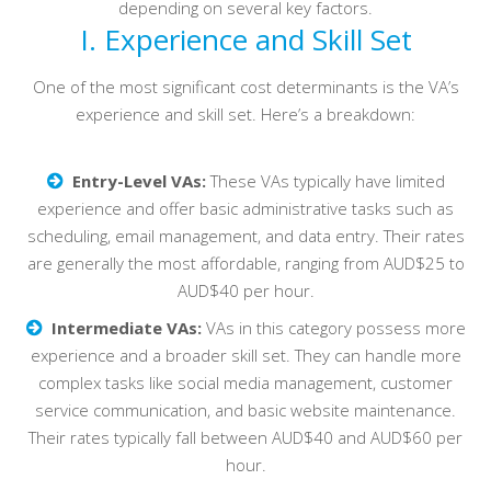
depending on several key factors.
I. Experience and Skill Set
One of the most significant cost determinants is the VA’s
experience and skill set. Here’s a breakdown:
Entry-Level VAs:
These VAs typically have limited
experience and offer basic administrative tasks such as
scheduling, email management, and data entry. Their rates
are generally the most affordable, ranging from AUD$25 to
AUD$40 per hour.
Intermediate VAs:
VAs in this category possess more
experience and a broader skill set. They can handle more
complex tasks like social media management, customer
service communication, and basic website maintenance.
Their rates typically fall between AUD$40 and AUD$60 per
hour.