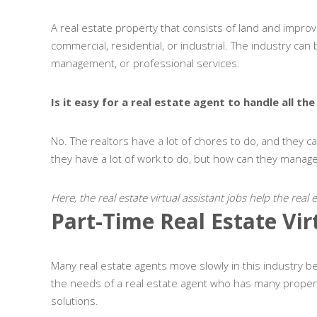
A real estate property that consists of land and improve
commercial, residential, or industrial. The industry ca
management, or professional services.
Is it easy for a real estate agent to handle all t
No. The realtors have a lot of chores to do, and they c
they have a lot of work to do, but how can they mana
Here, the real estate virtual assistant jobs help the real
Part-Time Real Estate Vir
Many real estate agents move slowly in this industry be
the needs of a real estate agent who has many propert
solutions.