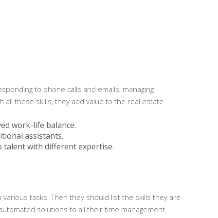
 responding to phone calls and emails, managing
ll these skills, they add value to the real estate
ved work-life balance.
tional assistants.
 talent with different expertise.
arious tasks. Then they should list the skills they are
 automated solutions to all their time management