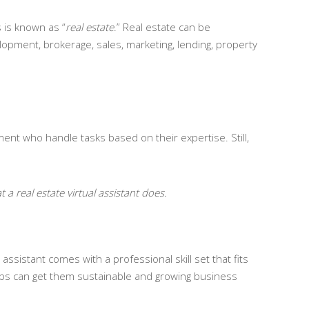
s is known as “
real estate
.” Real estate can be
elopment, brokerage, sales, marketing, lending, property
ment who handle tasks based on their expertise. Still,
 a real estate virtual assistant does.
ssistant comes with a professional skill set that fits
obs can get them sustainable and growing business