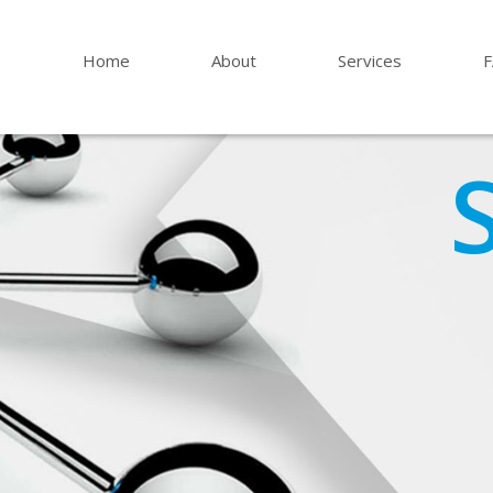
Home
About
Services