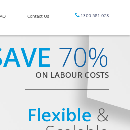
1300 581 028
FAQ
Contact Us
SAVE
70%
ON LABOUR COSTS
Flexible
&