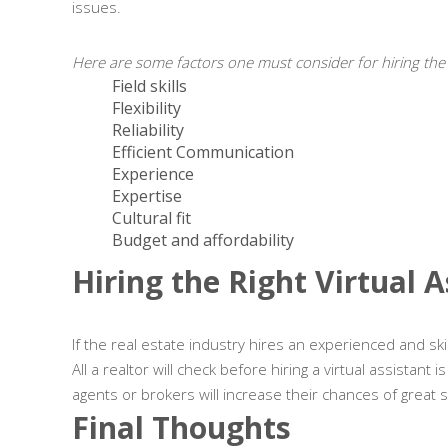
issues.
Here are some factors one must consider for hiring the ri
Field skills
Flexibility
Reliability
Efficient Communication
Experience
Expertise
Cultural fit
Budget and affordability
Hiring the Right Virtual 
If the real estate industry hires an experienced and skil
All a realtor will check before hiring a virtual assistant
agents or brokers will increase their chances of great 
Final Thoughts