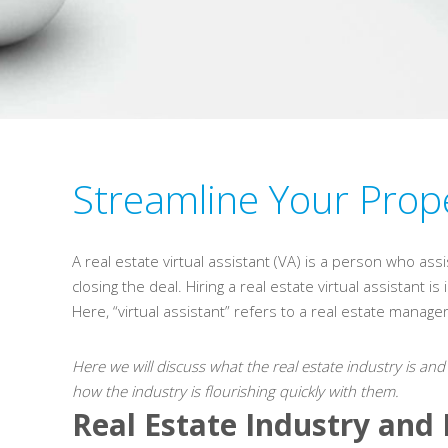
Streamline Your Prope
A real estate virtual assistant (VA) is a person who ass
closing the deal. Hiring a real estate virtual assistant 
Here, “virtual assistant” refers to a real estate manag
Here we will discuss what the real estate industry is and
how the industry is flourishing quickly with them.
Real Estate Industry and 