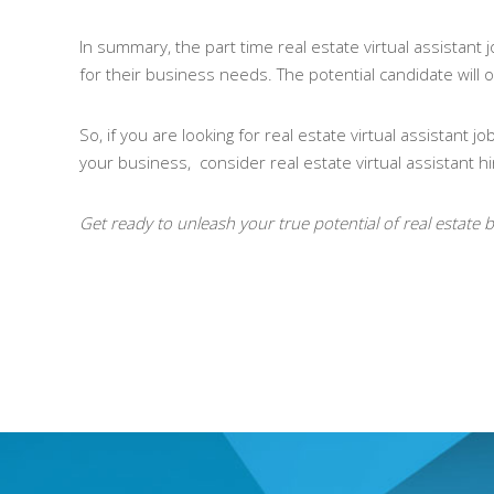
In summary, the part time real estate virtual assistant
for their business needs. The potential candidate will of
So, if you are looking for real estate virtual assistant
your business, consider real estate virtual assistant hi
Get ready to unleash your true potential of real estate b