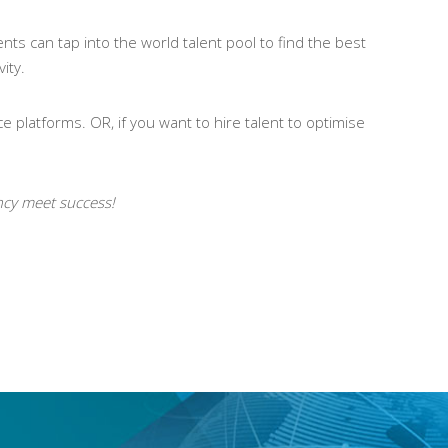
nts can tap into the world talent pool to find the best
ity.
e platforms. OR, if you want to hire talent to optimise
ency meet success!