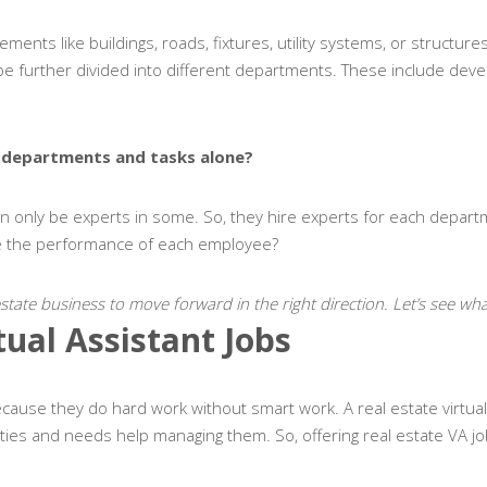
ments like buildings, roads, fixtures, utility systems, or structure
n be further divided into different departments. These include dev
he departments and tasks alone?
an only be experts in some. So, they hire experts for each depart
ge the performance of each employee?
 estate business to move forward in the right direction. Let’s see what
tual Assistant Jobs
cause they do hard work without smart work. A real estate virtual a
ies and needs help managing them. So, offering real estate VA j