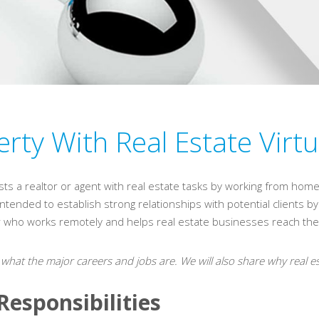
rty With Real Estate Virtu
ists a realtor or agent with real estate tasks by working from home.
is intended to establish strong relationships with potential clients 
er who works remotely and helps real estate businesses reach thei
 what the major careers and jobs are. We will also share why real es
Responsibilities