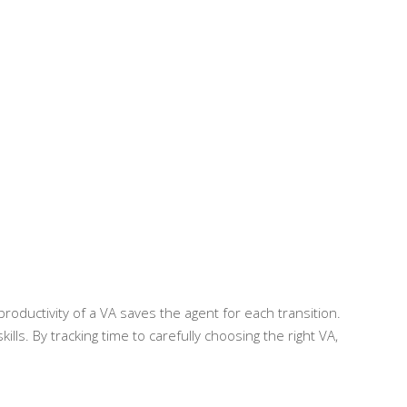
 productivity of a VA saves the agent for each transition.
ills. By tracking time to carefully choosing the right VA,