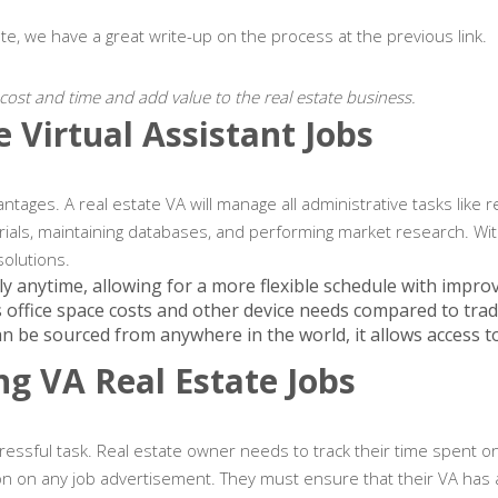
ate, we have a great write-up on the process at the previous link.
l cost and time and add value to the real estate business.
 Virtual Assistant Jobs
antages. A real estate VA will manage all administrative tasks like
ials, maintaining databases, and performing market research. With a
solutions.
ly anytime, allowing for a more flexible schedule with impro
es office space costs and other device needs compared to tradi
can be sourced from anywhere in the world, it allows access to
ng VA Real Estate Jobs
essful task. Real estate owner needs to track their time spent on v
tion on any job advertisement. They must ensure that their VA has