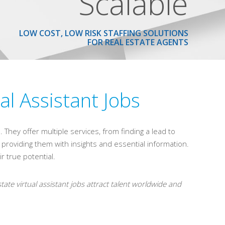
Scalable
LOW COST, LOW RISK STAFFING SOLUTIONS
FOR REAL ESTATE AGENTS
al Assistant Jobs
 They offer multiple services, from finding a lead to
by providing them with insights and essential information.
r true potential.
tate virtual assistant jobs attract talent worldwide and