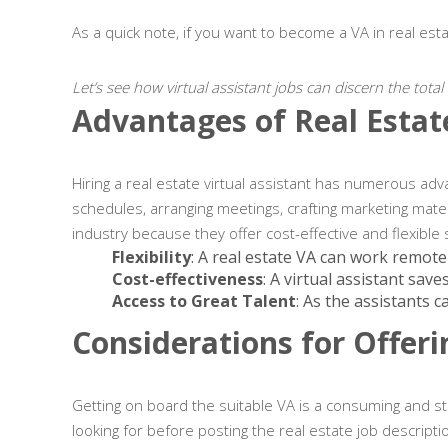
As a quick note, if you want to become a VA in real est
Let’s see how virtual assistant jobs can discern the tota
Advantages of Real Estate
Hiring a real estate virtual assistant has numerous adv
schedules, arranging meetings, crafting marketing mater
industry because they offer cost-effective and flexible 
Flexibility
: A real estate VA can work remote
Cost-effectiveness
: A virtual assistant sav
Access to Great Talent
: As the assistants 
Considerations for Offeri
Getting on board the suitable VA is a consuming and str
looking for before posting the real estate job descrip