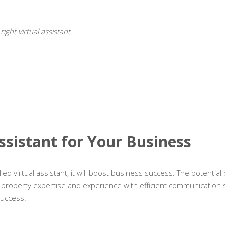
ght virtual assistant.
Assistant for Your Business
led virtual assistant, it will boost business success. The potential
 is property expertise and experience with efficient communication sk
success.