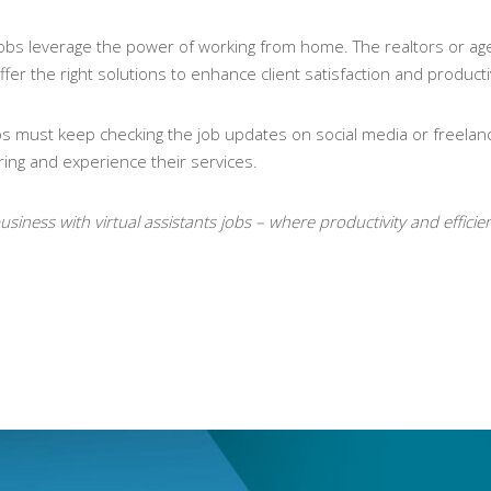
 jobs leverage the power of working from home. The realtors or age
fer the right solutions to enhance client satisfaction and productiv
 jobs must keep checking the job updates on social media or freelanc
ring and experience their services.
usiness with virtual assistants jobs – where productivity and effici