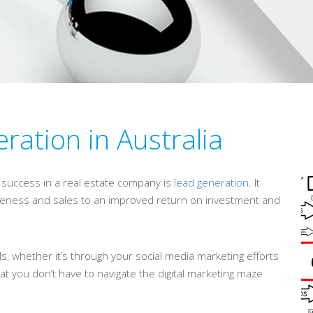
ration in Australia
s success in a real estate company is
lead generation
. It
areness and sales to an improved return on investment and
s, whether it’s through your social media marketing efforts
at you don’t have to navigate the digital marketing maze