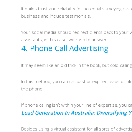
It builds trust and reliability for potential surveying
business and include testimonials.
Your social media should redirect clients back to your we
assistants, in this case, will rush to answer.
4. Phone Call Advertising
It may seem like an old trick in the book, but cold-calli
In this method, you can call past or expired leads or o
the phone.
If phone calling isn’t within your line of expertise, you
Lead Generation In Australia: Diversifying
Besides using a virtual assistant for all sorts of adver