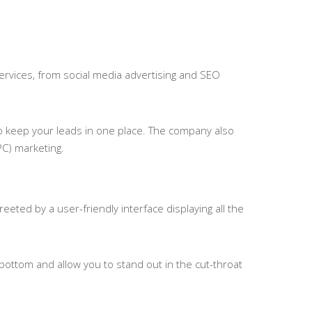
services, from social media advertising and SEO
o keep your leads in one place. The company also
PC) marketing.
eted by a user-friendly interface displaying all the
bottom and allow you to stand out in the cut-throat