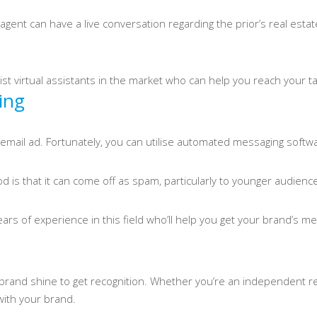
gent can have a live conversation regarding the prior’s real esta
list virtual assistants in the market who can help you reach your 
ing
 an email ad. Fortunately, you can utilise automated messaging sof
 is that it can come off as spam, particularly to younger audienc
 years of experience in this field who’ll help you get your brand’s 
rand shine to get recognition. Whether you’re an independent rea
ith your brand.