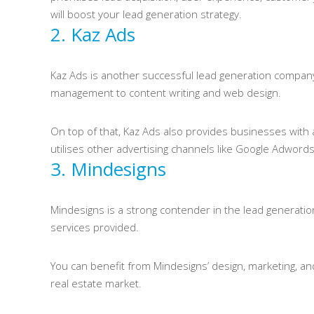
will boost your lead generation strategy.
2. Kaz Ads
Kaz Ads is another successful lead generation company b
management to content writing and web design.
On top of that, Kaz Ads also provides businesses with
utilises other advertising channels like Google Adwords
3. Mindesigns
Mindesigns is a strong contender in the lead generation
services provided.
You can benefit from Mindesigns’ design, marketing, an
real estate market.