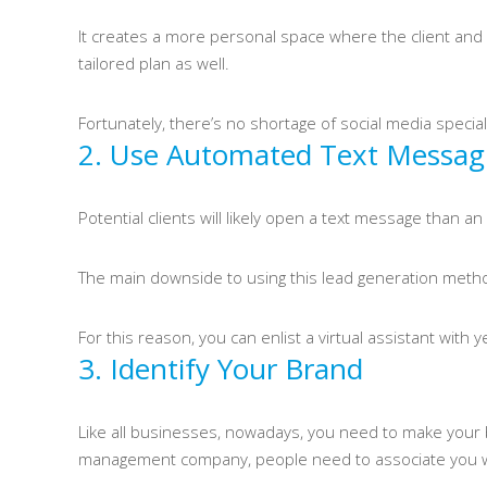
It creates a more personal space where the client and a
tailored plan as well.
Fortunately, there’s no shortage of social media specia
2. Use Automated Text Messag
Potential clients will likely open a text message than
The main downside to using this lead generation method
For this reason, you can enlist a virtual assistant with
3. Identify Your Brand
Like all businesses, nowadays, you need to make your b
management company, people need to associate you w