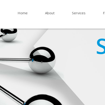
Home
About
Services