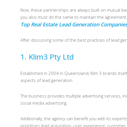
Now, these partnerships are always built on mutual bene
you also must do the same to maintain the agreement
Top Real Estate Lead Generation Companies 
After discussing some of the best practices of lead gene
1. Klim3 Pty Ltd
Established in 2004 in Queensland, Klim 3 brands itself
aspects of lead generation.
The business provides multiple advertising services, in
social media advertising.
Additionally, the agency can benefit you with its expert
prioritises lead acquisition, user experience, customer 