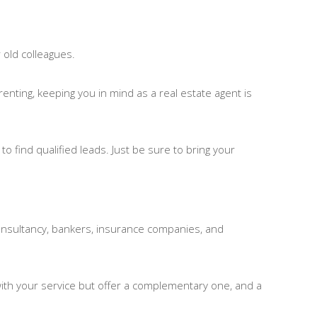
r old colleagues.
enting, keeping you in mind as a real estate agent is
o find qualified leads. Just be sure to bring your
l consultancy, bankers, insurance companies, and
with your service but offer a complementary one, and a