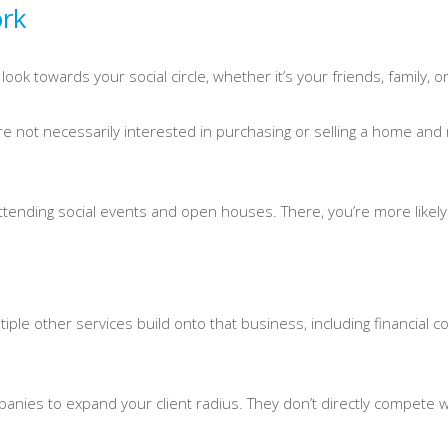
ork
look towards your social circle, whether it’s your friends, family, o
 not necessarily interested in purchasing or selling a home and r
ttending social events and open houses. There, you’re more likely t
ltiple other services build onto that business, including financia
anies to expand your client radius. They don’t directly compete 