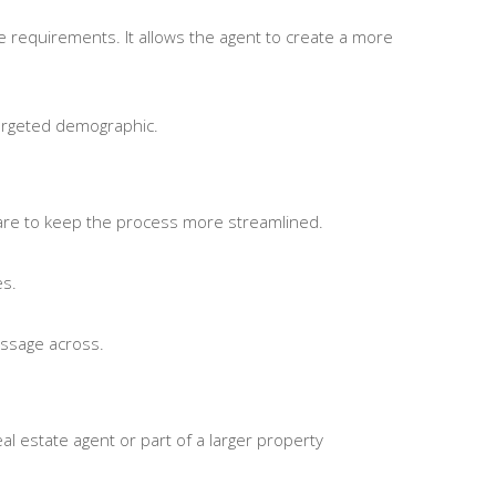
te requirements. It allows the agent to create a more
targeted demographic.
tware to keep the process more streamlined.
es.
message across.
l estate agent or part of a larger property