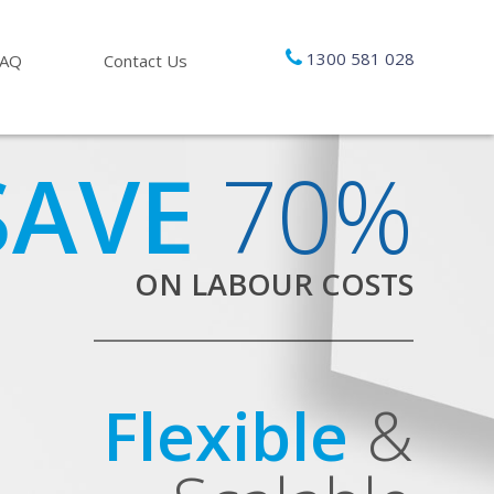
1300 581 028
FAQ
Contact Us
SAVE
70%
ON LABOUR COSTS
Flexible
&