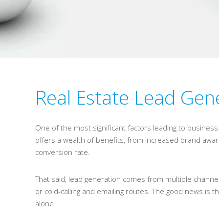
Real Estate Lead Gene
One of the most significant factors leading to busines
offers a wealth of benefits, from increased brand aw
conversion rate.
That said, lead generation comes from multiple channel
or cold-calling and emailing routes. The good news is th
alone.