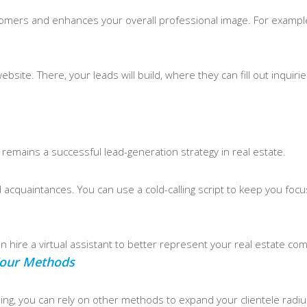
 customers and enhances your overall professional image. For exam
bsite. There, your leads will build, where they can fill out inquiri
ng remains a successful lead-generation strategy in real estate.
ld acquaintances. You can use a cold-calling script to keep you foc
 can hire a virtual assistant to better represent your real estate co
 Your Methods
tising, you can rely on other methods to expand your clientele radiu