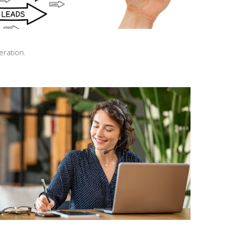
eration.