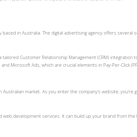
ased in Australia. The digital advertising agency offers several 
 a tailored Customer Relationship Management (CRM) integration t
 and Microsoft Ads, which are crucial elements in Pay-Per-Click (P
 Australian market. As you enter the company’s website, you’re gre
d web development services. It can build up your brand from the 