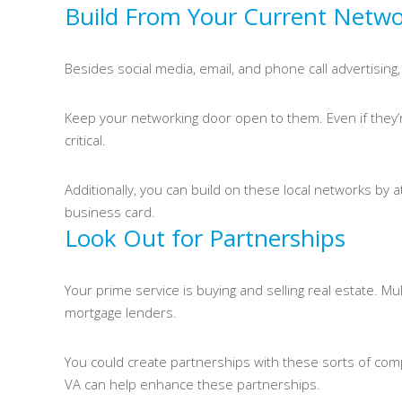
Build From Your Current Netw
Besides social media, email, and phone call advertising, 
Keep your networking door open to them. Even if they’re
critical.
Additionally, you can build on these local networks by a
business card.
Look Out for Partnerships
Your prime service is buying and selling real estate. Mu
mortgage lenders.
You could create partnerships with these sorts of comp
VA can help enhance these partnerships.