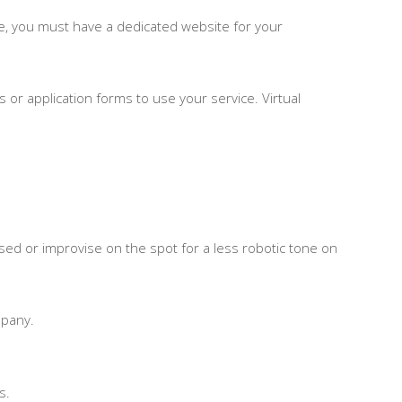
ple, you must have a dedicated website for your
es or application forms to use your service. Virtual
used or improvise on the spot for a less robotic tone on
mpany.
s.