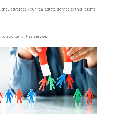
hey advertise your real estate service to their clients,
 outsource for this service.