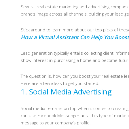
Several real estate marketing and advertising companie
brand’s image across all channels, building your lead ge
Stick around to learn more about our top picks of the
How a Virtual Assistant Can Help You Boost
Lead generation typically entails collecting client infor
show interest in purchasing a home and become futur
The question is, how can you boost your real estate lea
Here are a few ideas to get you started.
1. Social Media Advertising
Social media remains on top when it comes to creating l
can use Facebook Messenger ads. This type of marketing
message to your company’s profile.