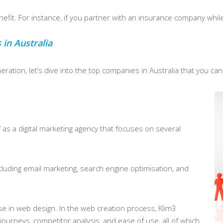
fit. For instance, if you partner with an insurance company while t
.
in Australia
ration, let’s dive into the top companies in Australia that you can
 as a digital marketing agency that focuses on several
cluding email marketing, search engine optimisation, and
ise in web design. In the web creation process, Klim3
journeys, competitor analysis, and ease of use, all of which