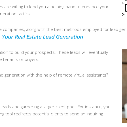
s are willing to lend you a helping hand to enhance your
neration tactics.
se companies, along with the best methods employed for lead gen
 Your Real Estate Lead Generation
mation to build your prospects. These leads will eventually
e tenants or buyers.
d generation with the help of remote virtual assistants?
eads and garnering a larger client pool. For instance, you
 tool redirects potential clients to send an inquiring