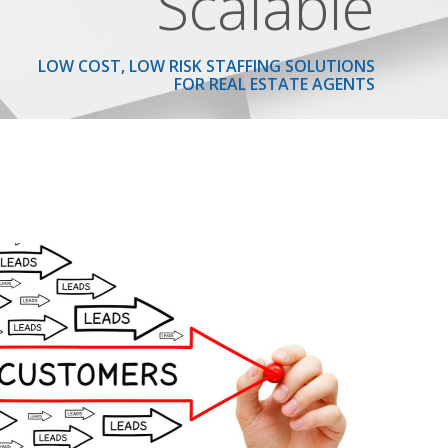
Scalable
LOW COST, LOW RISK STAFFING SOLUTIONS
FOR REAL ESTATE AGENTS