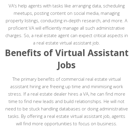
VA’s help agents with tasks like arranging data, scheduling
meetups, posting content on social media, managing
property listings, conducting in-depth research, and more. A
proficient VA will efficiently manage all such administrative
charges. So, a real estate agent can expect critical aspects in
a real estate virtual assistant job.
Benefits of Virtual Assistant
Jobs
The primary benefits of commercial real estate virtual
assistant hiring are freeing up time and minimising work
stress. If a real estate dealer hires a VA, he can find more
time to find new leads and build relationships. He will not
need to be stuck handling databases or doing administrative
tasks. By offering a real estate virtual assistant job, agents
will find more opportunities to focus on business.