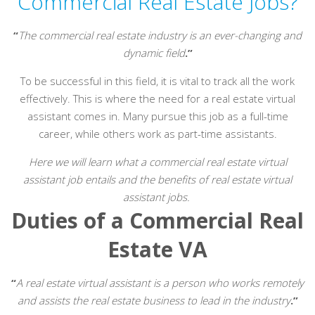
Commercial Real Estate Jobs?
“
The commercial real estate industry is an ever-changing and
dynamic field
.”
To be successful in this field, it is vital to track all the work
effectively. This is where the need for a real estate virtual
assistant comes in. Many pursue this job as a full-time
career, while others work as part-time assistants.
Here we will learn what a commercial real estate virtual
assistant job entails and the benefits of real estate virtual
assistant jobs.
Duties of a Commercial Real
Estate VA
“
A real estate virtual assistant is a person who works remotely
and assists the real estate business to lead in the industry
.”