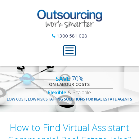
1300 581 028
SAVE
70%
ON LABOUR COSTS
Flexible
& Scalable
LOW COST, LOW RISK STAFFING SOLUTIONS FOR REAL ESTATE AGENTS
How to Find Virtual Assistant