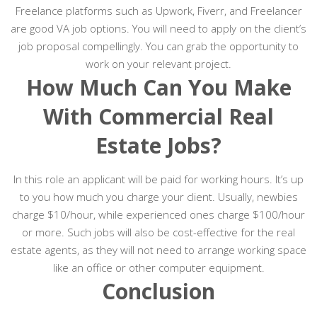
Freelance platforms such as Upwork, Fiverr, and Freelancer
are good VA job options. You will need to apply on the client’s
job proposal compellingly. You can grab the opportunity to
work on your relevant project.
How Much Can You Make
With Commercial Real
Estate Jobs?
In this role an applicant will be paid for working hours. It’s up
to you how much you charge your client. Usually, newbies
charge $10/hour, while experienced ones charge $100/hour
or more. Such jobs will also be cost-effective for the real
estate agents, as they will not need to arrange working space
like an office or other computer equipment.
Conclusion