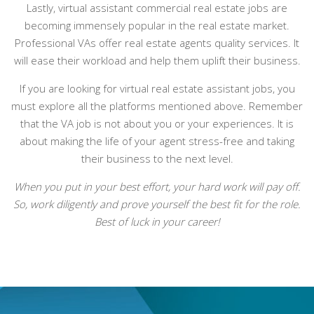
Lastly, virtual assistant commercial real estate jobs are
becoming immensely popular in the real estate market.
Professional VAs offer real estate agents quality services. It
will ease their workload and help them uplift their business.
If you are looking for virtual real estate assistant jobs, you
must explore all the platforms mentioned above. Remember
that the VA job is not about you or your experiences. It is
about making the life of your agent stress-free and taking
their business to the next level.
When you put in your best effort, your hard work will pay off.
So, work diligently and prove yourself the best fit for the role.
Best of luck in your career!