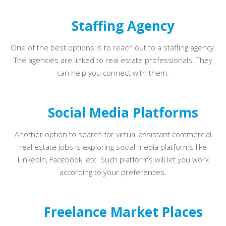
Staffing Agency
One of the best options is to reach out to a staffing agency.
The agencies are linked to real estate professionals. They
can help you connect with them.
Social Media Platforms
Another option to search for virtual assistant commercial
real estate jobs is exploring social media platforms like
LinkedIn, Facebook, etc. Such platforms will let you work
according to your preferences.
Freelance Market Places