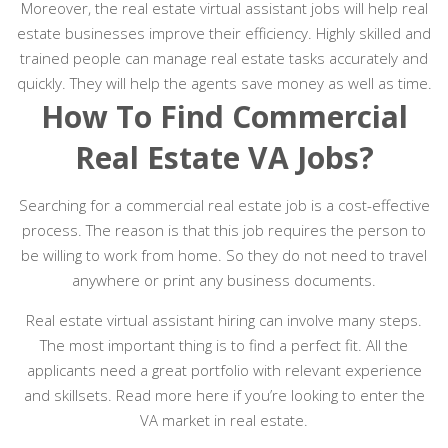
Moreover, the real estate virtual assistant jobs will help real
estate businesses improve their efficiency. Highly skilled and
trained people can manage real estate tasks accurately and
quickly. They will help the agents save money as well as time.
How To Find Commercial
Real Estate VA Jobs?
Searching for a commercial real estate job is a cost-effective
process. The reason is that this job requires the person to
be willing to work from home. So they do not need to travel
anywhere or print any business documents.
Real estate virtual assistant hiring can involve many steps.
The most important thing is to find a perfect fit. All the
applicants need a great portfolio with relevant experience
and skillsets. Read more here if you’re looking to enter the
VA market in real estate.