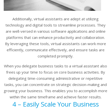
Additionally, virtual assistants are adept at utilizing
technology and digital tools to streamline processes. They
are well-versed in various software applications and online
platforms that can enhance productivity and collaboration.
By leveraging these tools, virtual assistants can work more
efficiently, communicate effectively, and ensure tasks are
completed promptly.
When you delegate business tasks to a virtual assistant also
frees up your time to focus on core business activities. By
delegating time-consuming administrative or repetitive
tasks, you can concentrate on strategic decision-making and
growing your business. This enables you to accomplish more
within the same timeframe and achieve faster results.
4 – Easily Scale Your Business