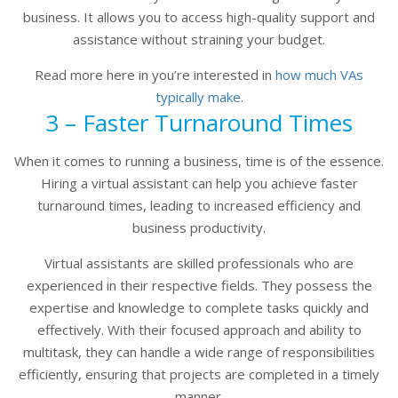
business. It allows you to access high-quality support and
assistance without straining your budget.
Read more here in you’re interested in
how much VAs
typically make
.
3 – Faster Turnaround Times
When it comes to running a business, time is of the essence.
Hiring a virtual assistant can help you achieve faster
turnaround times, leading to increased efficiency and
business productivity.
Virtual assistants are skilled professionals who are
experienced in their respective fields. They possess the
expertise and knowledge to complete tasks quickly and
effectively. With their focused approach and ability to
multitask, they can handle a wide range of responsibilities
efficiently, ensuring that projects are completed in a timely
manner.