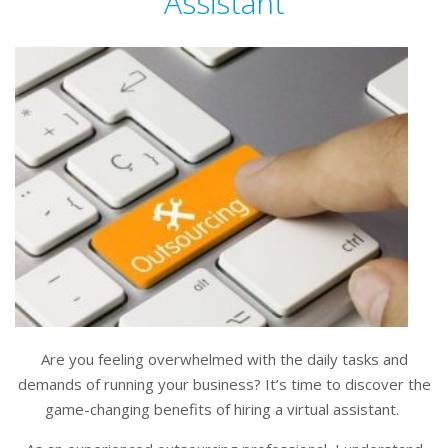
Assistant
Are you feeling overwhelmed with the daily tasks and
demands of running your business? It’s time to discover the
game-changing benefits of hiring a virtual assistant.