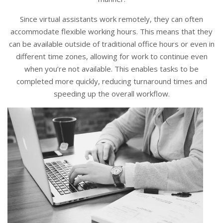
Since virtual assistants work remotely, they can often
accommodate flexible working hours. This means that they
can be available outside of traditional office hours or even in
different time zones, allowing for work to continue even
when you’re not available. This enables tasks to be
completed more quickly, reducing turnaround times and
speeding up the overall workflow.