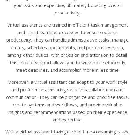
your skills and expertise, ultimately boosting overall
productivity.
Virtual assistants are trained in efficient task management
and can streamline processes to ensure optimal
productivity. They can handle administrative tasks, manage
emails, schedule appointments, and perform research,
among other duties, with precision and attention to detail.
This level of support allows you to work more efficiently,
meet deadlines, and accomplish more in less time.
Moreover, a virtual assistant can adapt to your work style
and preferences, ensuring seamless collaboration and
communication. They can help organize and prioritize tasks,
create systems and workflows, and provide valuable
insights and recommendations based on their experience
and expertise.
With a virtual assistant taking care of time-consuming tasks,