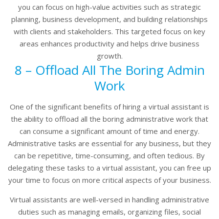
you can focus on high-value activities such as strategic
planning, business development, and building relationships
with clients and stakeholders. This targeted focus on key
areas enhances productivity and helps drive business
growth.
8 – Offload All The Boring Admin
Work
One of the significant benefits of hiring a virtual assistant is
the ability to offload all the boring administrative work that
can consume a significant amount of time and energy.
Administrative tasks are essential for any business, but they
can be repetitive, time-consuming, and often tedious. By
delegating these tasks to a virtual assistant, you can free up
your time to focus on more critical aspects of your business.
Virtual assistants are well-versed in handling administrative
duties such as managing emails, organizing files, social