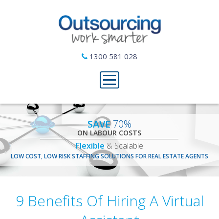
1300 581 028
SAVE
70%
ON LABOUR COSTS
Flexible
& Scalable
LOW COST, LOW RISK STAFFING SOLUTIONS FOR REAL ESTATE AGENTS
9 Benefits Of Hiring A Virtual