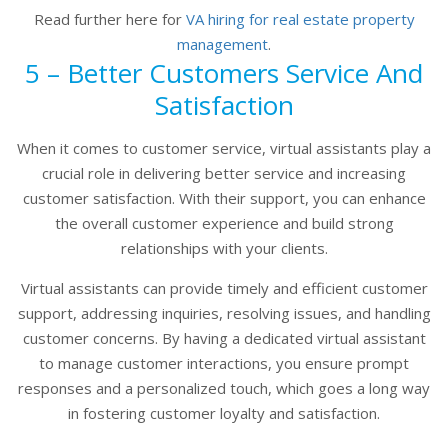
Read further here for
VA hiring for real estate property
management
.
5 – Better Customers Service And
Satisfaction
When it comes to customer service, virtual assistants play a
crucial role in delivering better service and increasing
customer satisfaction. With their support, you can enhance
the overall customer experience and build strong
relationships with your clients.
Virtual assistants can provide timely and efficient customer
support, addressing inquiries, resolving issues, and handling
customer concerns. By having a dedicated virtual assistant
to manage customer interactions, you ensure prompt
responses and a personalized touch, which goes a long way
in fostering customer loyalty and satisfaction.