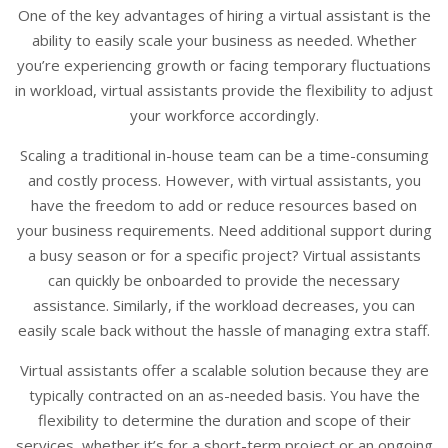
One of the key advantages of hiring a virtual assistant is the
ability to easily scale your business as needed. Whether
you’re experiencing growth or facing temporary fluctuations
in workload, virtual assistants provide the flexibility to adjust
your workforce accordingly.
Scaling a traditional in-house team can be a time-consuming
and costly process. However, with virtual assistants, you
have the freedom to add or reduce resources based on
your business requirements. Need additional support during
a busy season or for a specific project? Virtual assistants
can quickly be onboarded to provide the necessary
assistance. Similarly, if the workload decreases, you can
easily scale back without the hassle of managing extra staff.
Virtual assistants offer a scalable solution because they are
typically contracted on an as-needed basis. You have the
flexibility to determine the duration and scope of their
services, whether it’s for a short-term project or an ongoing