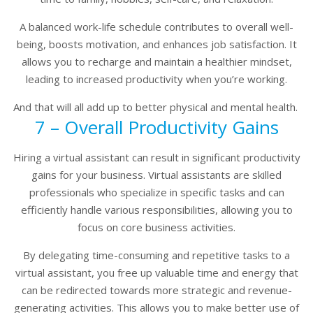
A balanced work-life schedule contributes to overall well-
being, boosts motivation, and enhances job satisfaction. It
allows you to recharge and maintain a healthier mindset,
leading to increased productivity when you’re working.
And that will all add up to better physical and mental health.
7 – Overall Productivity Gains
Hiring a virtual assistant can result in significant productivity
gains for your business. Virtual assistants are skilled
professionals who specialize in specific tasks and can
efficiently handle various responsibilities, allowing you to
focus on core business activities.
By delegating time-consuming and repetitive tasks to a
virtual assistant, you free up valuable time and energy that
can be redirected towards more strategic and revenue-
generating activities. This allows you to make better use of