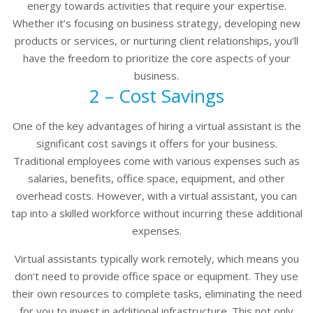
energy towards activities that require your expertise.
Whether it’s focusing on business strategy, developing new
products or services, or nurturing client relationships, you’ll
have the freedom to prioritize the core aspects of your
business.
2 – Cost Savings
One of the key advantages of hiring a virtual assistant is the
significant cost savings it offers for your business.
Traditional employees come with various expenses such as
salaries, benefits, office space, equipment, and other
overhead costs. However, with a virtual assistant, you can
tap into a skilled workforce without incurring these additional
expenses.
Virtual assistants typically work remotely, which means you
don’t need to provide office space or equipment. They use
their own resources to complete tasks, eliminating the need
for you to invest in additional infrastructure. This not only