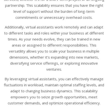
partnership. This scalability ensures that you have the right
level of support without the burden of long-term
commitments or unnecessary overhead costs.
Additionally, virtual assistants work remotely and can adapt
to different tasks and roles within your business at different
times. As your needs evolve, they can be trained in new
areas or assigned to different responsibilities. This
versatility allows you to scale your business in multiple
dimensions, whether it’s expanding into new markets,
diversifying service offerings, or exploring innovative
ventures.
By leveraging virtual assistants, you can effectively manage
fluctuations in workload, maintain optimal staffing levels, and
adapt to changing business dynamics. This scalability
empowers you to seize growth opportunities, meet
customer demands, and optimize operational efficiency.