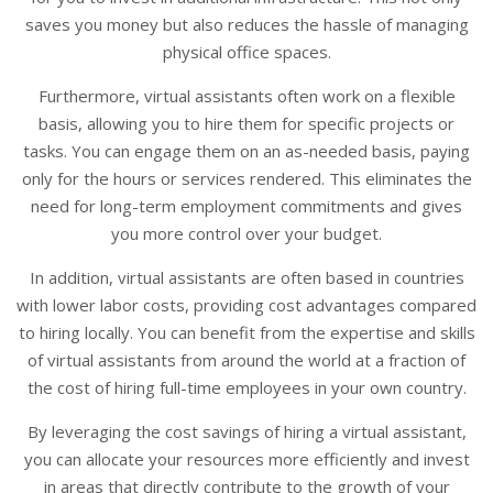
saves you money but also reduces the hassle of managing
physical office spaces.
Furthermore, virtual assistants often work on a flexible
basis, allowing you to hire them for specific projects or
tasks. You can engage them on an as-needed basis, paying
only for the hours or services rendered. This eliminates the
need for long-term employment commitments and gives
you more control over your budget.
In addition, virtual assistants are often based in countries
with lower labor costs, providing cost advantages compared
to hiring locally. You can benefit from the expertise and skills
of virtual assistants from around the world at a fraction of
the cost of hiring full-time employees in your own country.
By leveraging the cost savings of hiring a virtual assistant,
you can allocate your resources more efficiently and invest
in areas that directly contribute to the growth of your