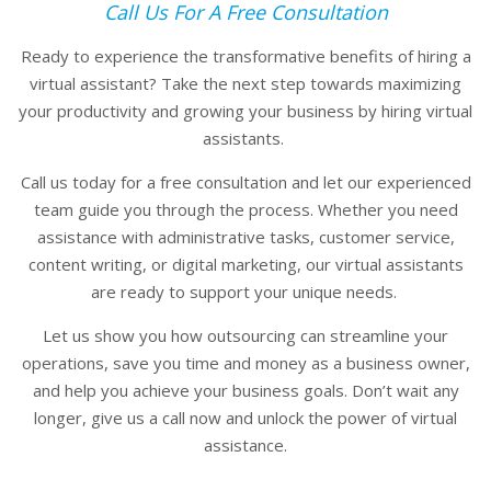
Call Us For A Free Consultation
Ready to experience the transformative benefits of hiring a
virtual assistant? Take the next step towards maximizing
your productivity and growing your business by hiring virtual
assistants.
Call us today for a free consultation and let our experienced
team guide you through the process. Whether you need
assistance with administrative tasks, customer service,
content writing, or digital marketing, our virtual assistants
are ready to support your unique needs.
Let us show you how outsourcing can streamline your
operations, save you time and money as a business owner,
and help you achieve your business goals. Don’t wait any
longer, give us a call now and unlock the power of virtual
assistance.