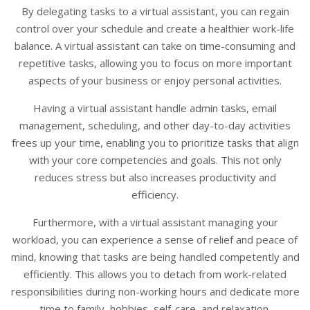
By delegating tasks to a virtual assistant, you can regain
control over your schedule and create a healthier work-life
balance. A virtual assistant can take on time-consuming and
repetitive tasks, allowing you to focus on more important
aspects of your business or enjoy personal activities.
Having a virtual assistant handle admin tasks, email
management, scheduling, and other day-to-day activities
frees up your time, enabling you to prioritize tasks that align
with your core competencies and goals. This not only
reduces stress but also increases productivity and
efficiency.
Furthermore, with a virtual assistant managing your
workload, you can experience a sense of relief and peace of
mind, knowing that tasks are being handled competently and
efficiently. This allows you to detach from work-related
responsibilities during non-working hours and dedicate more
time to family, hobbies, self-care, and relaxation.