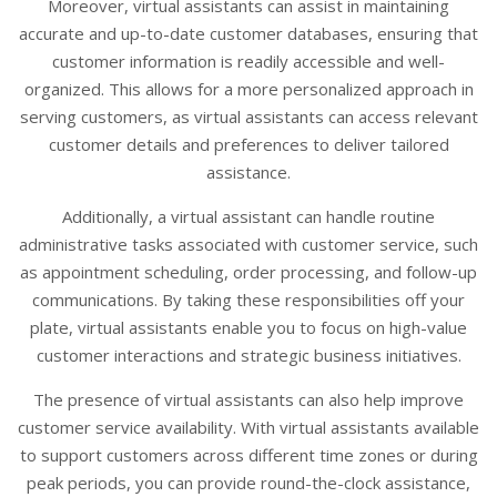
Moreover, virtual assistants can assist in maintaining
accurate and up-to-date customer databases, ensuring that
customer information is readily accessible and well-
organized. This allows for a more personalized approach in
serving customers, as virtual assistants can access relevant
customer details and preferences to deliver tailored
assistance.
Additionally, a virtual assistant can handle routine
administrative tasks associated with customer service, such
as appointment scheduling, order processing, and follow-up
communications. By taking these responsibilities off your
plate, virtual assistants enable you to focus on high-value
customer interactions and strategic business initiatives.
The presence of virtual assistants can also help improve
customer service availability. With virtual assistants available
to support customers across different time zones or during
peak periods, you can provide round-the-clock assistance,