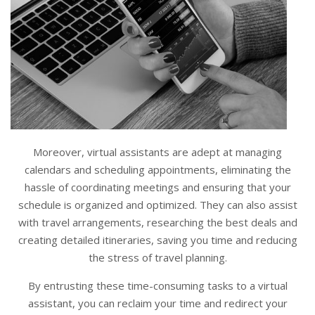
Moreover, virtual assistants are adept at managing
calendars and scheduling appointments, eliminating the
hassle of coordinating meetings and ensuring that your
schedule is organized and optimized. They can also assist
with travel arrangements, researching the best deals and
creating detailed itineraries, saving you time and reducing
the stress of travel planning.
By entrusting these time-consuming tasks to a virtual
assistant, you can reclaim your time and redirect your