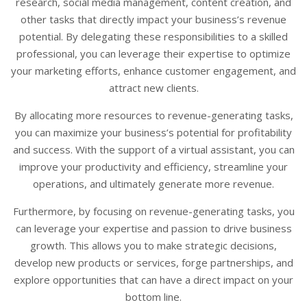
research, social media management, content creation, and
other tasks that directly impact your business’s revenue
potential. By delegating these responsibilities to a skilled
professional, you can leverage their expertise to optimize
your marketing efforts, enhance customer engagement, and
attract new clients.
By allocating more resources to revenue-generating tasks,
you can maximize your business’s potential for profitability
and success. With the support of a virtual assistant, you can
improve your productivity and efficiency, streamline your
operations, and ultimately generate more revenue.
Furthermore, by focusing on revenue-generating tasks, you
can leverage your expertise and passion to drive business
growth. This allows you to make strategic decisions,
develop new products or services, forge partnerships, and
explore opportunities that can have a direct impact on your
bottom line.