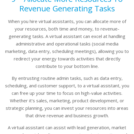
Revenue Generating Tasks
When you hire virtual assistants, you can allocate more of
your resources, both time and money, to revenue-
generating tasks. A virtual assistant can excel at handling
administrative and operational tasks (social media
marketing, data entry, scheduling meetings), allowing you to
redirect your energy towards activities that directly
contribute to your bottom line.
By entrusting routine admin tasks, such as data entry,
scheduling, and customer support, to a virtual assistant, you
can free up your time to focus on high-value activities.
Whether it’s sales, marketing, product development, or
strategic planning, you can invest your resources into areas
that drive revenue and business growth.
A virtual assistant can assist with lead generation, market