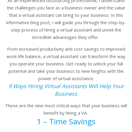
As an experienced outsourcing professional, I understand
the challenges you face as a business owner and the value
that a virtual assistant can bring to your business. In this
informative blog post, I will guide you through the step-by-
step process of hiring a virtual assistant and unveil the
incredible advantages they offer.
From increased productivity and cost savings to improved
work-life balance, a virtual assistant can transform the way
you operate your business. Get ready to unlock your full
potential and take your business to new heights with the
power of virtual assistance.
9 Ways Hiring Virtual Assistants Will Help Your
Business
These are the nine most critical ways that your business will
benefit by hiring a VA.
1 – Time Savings