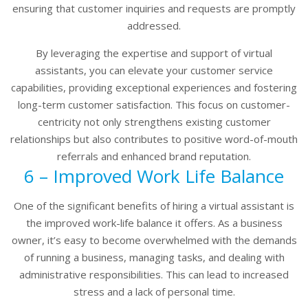
ensuring that customer inquiries and requests are promptly
addressed.
By leveraging the expertise and support of virtual
assistants, you can elevate your customer service
capabilities, providing exceptional experiences and fostering
long-term customer satisfaction. This focus on customer-
centricity not only strengthens existing customer
relationships but also contributes to positive word-of-mouth
referrals and enhanced brand reputation.
6 – Improved Work Life Balance
One of the significant benefits of hiring a virtual assistant is
the improved work-life balance it offers. As a business
owner, it’s easy to become overwhelmed with the demands
of running a business, managing tasks, and dealing with
administrative responsibilities. This can lead to increased
stress and a lack of personal time.