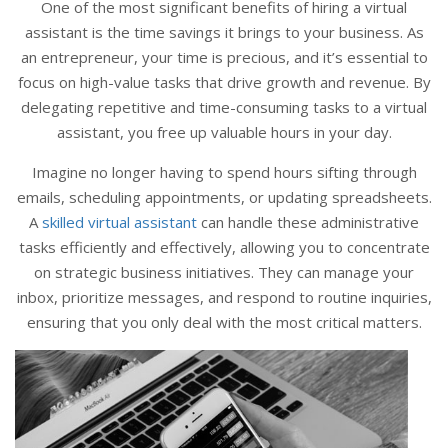
One of the most significant benefits of hiring a virtual
assistant is the time savings it brings to your business. As
an entrepreneur, your time is precious, and it’s essential to
focus on high-value tasks that drive growth and revenue. By
delegating repetitive and time-consuming tasks to a virtual
assistant, you free up valuable hours in your day.
Imagine no longer having to spend hours sifting through
emails, scheduling appointments, or updating spreadsheets.
A
skilled virtual assistant
can handle these administrative
tasks efficiently and effectively, allowing you to concentrate
on strategic business initiatives. They can manage your
inbox, prioritize messages, and respond to routine inquiries,
ensuring that you only deal with the most critical matters.