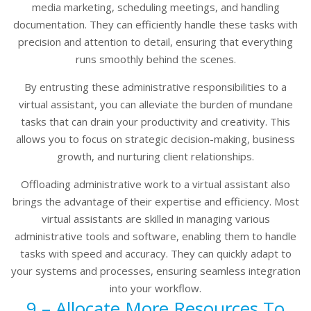
media marketing, scheduling meetings, and handling
documentation. They can efficiently handle these tasks with
precision and attention to detail, ensuring that everything
runs smoothly behind the scenes.
By entrusting these administrative responsibilities to a
virtual assistant, you can alleviate the burden of mundane
tasks that can drain your productivity and creativity. This
allows you to focus on strategic decision-making, business
growth, and nurturing client relationships.
Offloading administrative work to a virtual assistant also
brings the advantage of their expertise and efficiency. Most
virtual assistants are skilled in managing various
administrative tools and software, enabling them to handle
tasks with speed and accuracy. They can quickly adapt to
your systems and processes, ensuring seamless integration
into your workflow.
9 – Allocate More Resources To